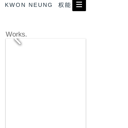
KWON NEUNG 权能
Works.
→ Abstract works