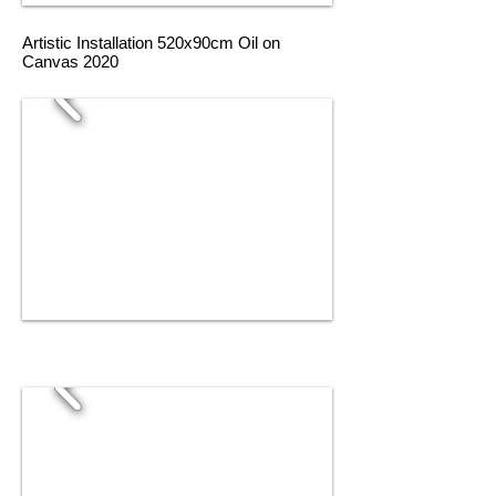
Artistic Installation 520x90cm Oil on
Canvas 2020