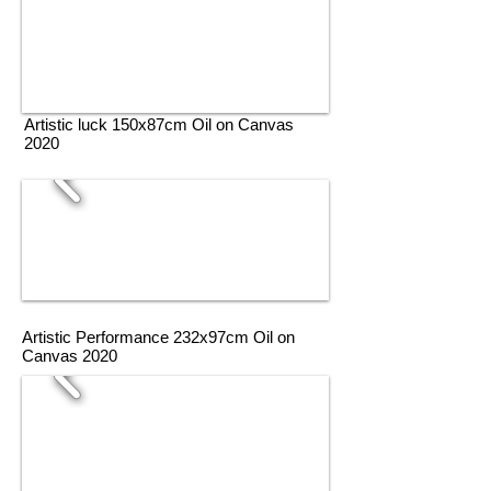
Artistic luck 150x87cm Oil on Canvas
2020
Artistic Performance 232x97cm Oil on
Canvas 2020