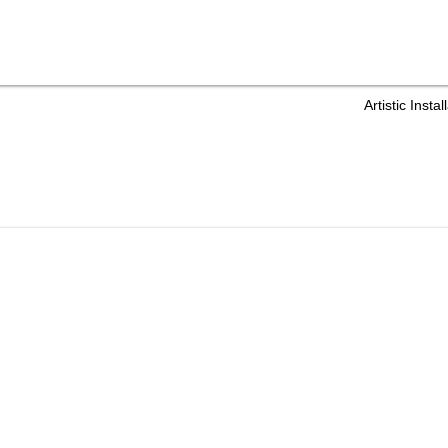
Artistic Ins