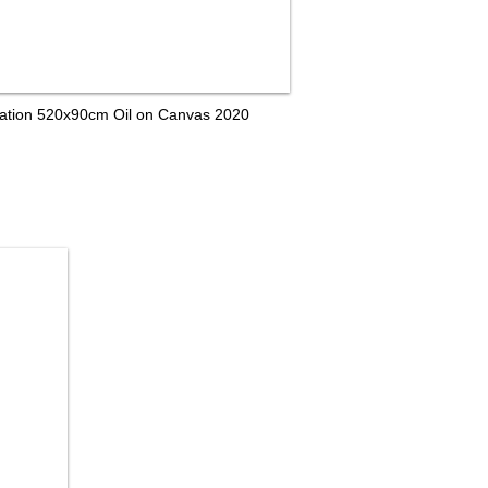
tallation 520x90cm Oil on Canvas 2020