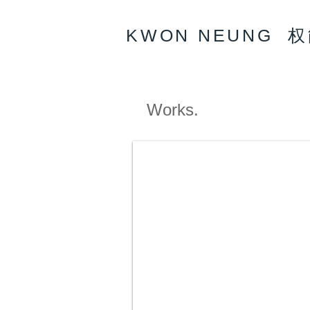
KWON NEUNG 
Works.