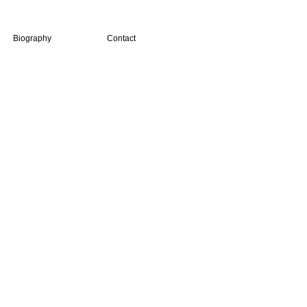
Biography
Contact