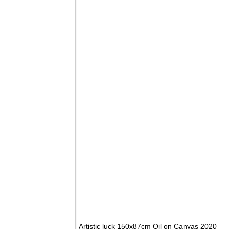
Artistic luck 150x87cm Oil on Canvas 2020