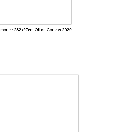
formance 232x97cm Oil on Canvas 2020