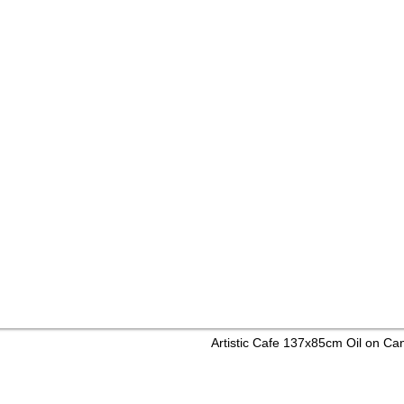
Artistic Cafe 137x85cm Oil on C