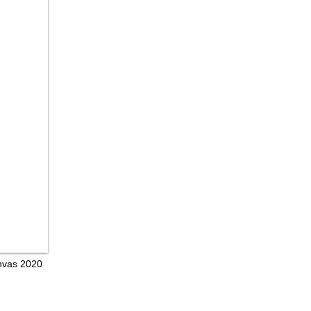
anvas 2020