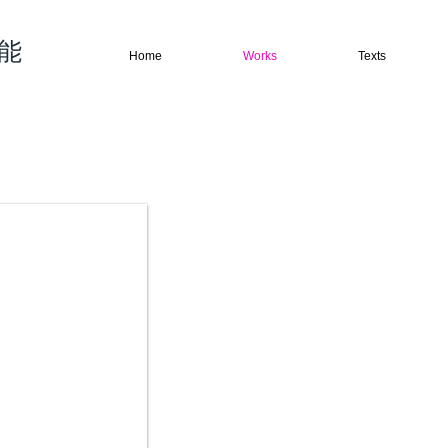
权能
Home
Works
Texts
→ Abstract works