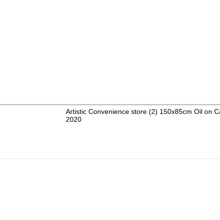
Artistic Convenience store (2) 150x85cm Oil on 
2020