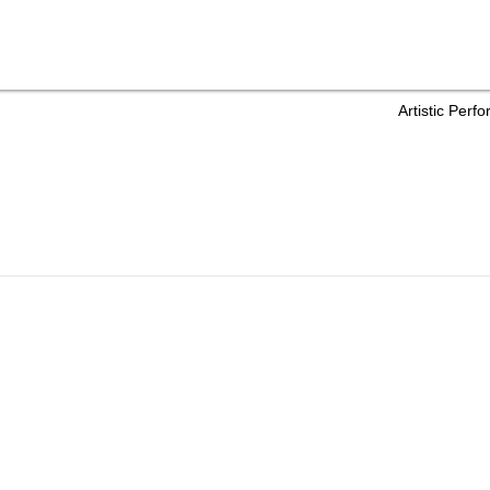
Artistic Per