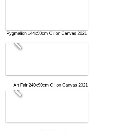
Pygmalion 144x99cm Oil on Canvas 2021
Art Fair 240x90cm Oil on Canvas 2021