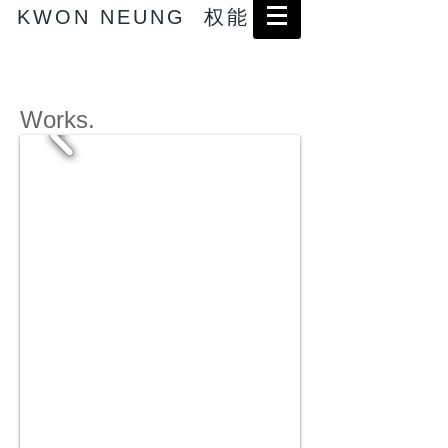
KWON NEUNG 权能
Works.
→ Abstract works