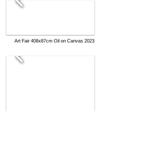
Art Fair 408x87cm Oil on Canvas 2023
Artistic Under The Sea 150x105cm Oil on
Canvas 2023