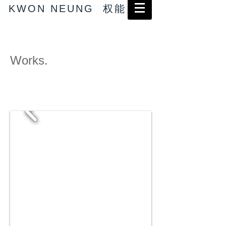
KWON NEUNG 权能
Works.
→ Abstract works