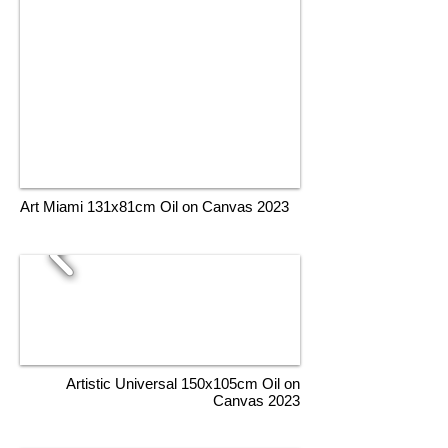
Art Miami 131x81cm Oil on Canvas 2023
Artistic Universal 150x105cm Oil on
Canvas 2023