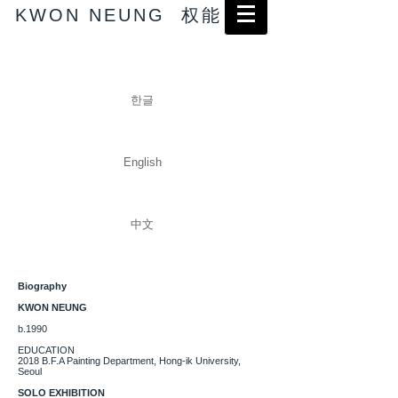
KWON NEUNG 权能
한글
English
中文
Biography
KWON NEUNG
b.1990
EDUCATION
2018 B.F.A Painting Department, Hong-ik University,
Seoul
SOLO EXHIBITION