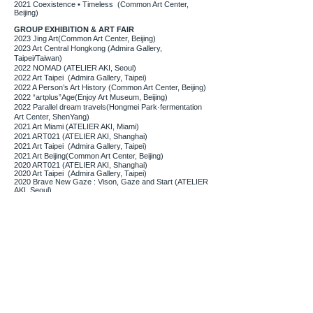
2021 Coexistence • Timeless (Common Art Center,
Beijing)
GROUP EXHIBITION & ART FAIR
2023 Jing Art(Common Art Center, Beijing)
2023 Art Central Hongkong (Admira Gallery,
Taipei/Taiwan)
2022 NOMAD (ATELIER AKI, Seoul)
2022 Art Taipei (Admira Gallery, Taipei)
2022 A Person’s Art History (Common Art Center, Beijing)
2022 “artplus”Age(Enjoy Art Museum, Beijing)
2022 Parallel dream travels(Hongmei Park·fermentation
Art Center, ShenYang)
2021 Art Miami (ATELIER AKI, Miami)
2021 ART021 (ATELIER AKI, Shanghai)
2021 Art Taipei (Admira Gallery, Taipei)
2021 Art Beijing(Common Art Center, Beijing)
2020 ART021 (ATELIER AKI, Shanghai)
2020 Art Taipei (Admira Gallery, Taipei)
2020 Brave New Gaze : Vison, Gaze and Start (ATELIER
AKI, Seoul)
2019 Art Miami (ATELIER AKI, Miami)
2019 Art Taipei (Admira Gallery, Taipei/Taiwan)
2019
Art Central Hongkong
(Admira Gallery,
Taipei/Taiwan)
2019 One Art Taipei
(Admira Gallery, Taipei/Taiwan)
2018 Art Kaohsiung
(Admira Gallery, Taipei/Taiwan)
2018 Art Fomosa
(Admira Gallery, Kaohsiung/Taiwan)
2015 Imagine, bungee jump (Artcompany GIG,
Seoul/Korea)
2015 Young Art Taipei (Admira Gallery, Taipei/Taiwan)
2015 Doors Art Fair (Admira Gallery, Seoul/Korea)
2014 Young Art Taipei (Admira Gallery, Taipei/Taiwan)
2014 Guanghwamun International Art Fair (Seoul/Korea)
2014 Hongik Art Exhibition (Seoul/Korea)