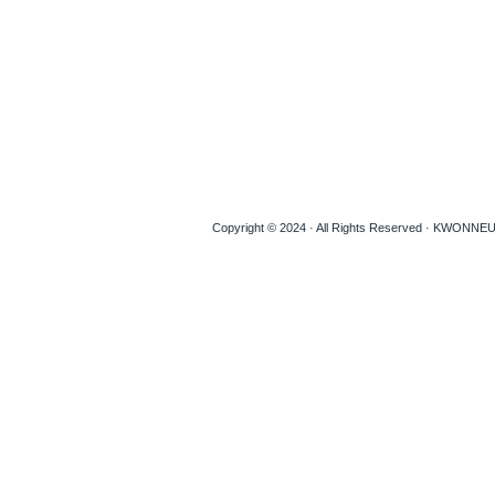
Copyright © 2024 · All Rights Reserved · KWON