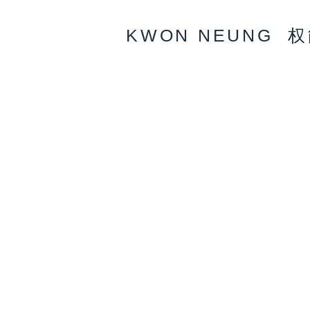
KWON NEUNG 