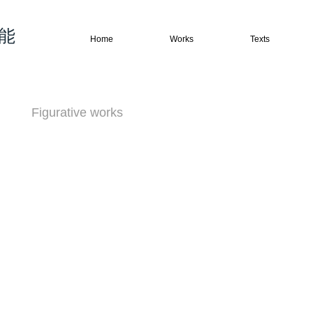
权能
Home
Works
Texts
Figurative works
Abstract works