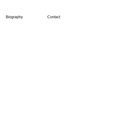
Biography
Contact